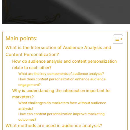
Main points:
What is the Intersection of Audience Analysis and
Content Personalization?
How do audience analysis and content personalization
relate to each other?
What are the key components of audience analysis?
How does content personalization enhance audience
engagement?
Why is understanding the intersection important for
marketers?
What challenges do marketers face without audience
analysis?
How can content personalization improve marketing
outcomes?
What methods are used in audience analysis?