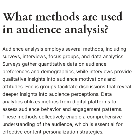
What methods are used
in audience analysis?
Audience analysis employs several methods, including
surveys, interviews, focus groups, and data analytics.
Surveys gather quantitative data on audience
preferences and demographics, while interviews provide
qualitative insights into audience motivations and
attitudes. Focus groups facilitate discussions that reveal
deeper insights into audience perceptions. Data
analytics utilizes metrics from digital platforms to
assess audience behavior and engagement patterns.
These methods collectively enable a comprehensive
understanding of the audience, which is essential for
effective content personalization strategies.