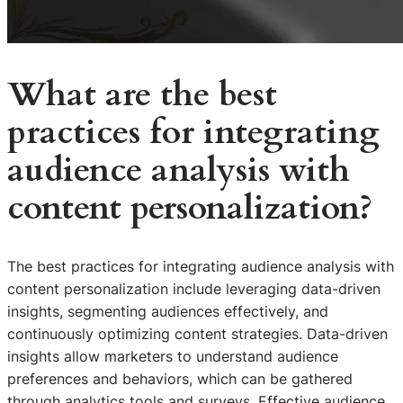
What are the best
practices for integrating
audience analysis with
content personalization?
The best practices for integrating audience analysis with
content personalization include leveraging data-driven
insights, segmenting audiences effectively, and
continuously optimizing content strategies. Data-driven
insights allow marketers to understand audience
preferences and behaviors, which can be gathered
through analytics tools and surveys. Effective audience