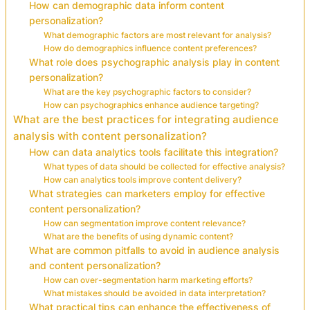
How can demographic data inform content
personalization?
What demographic factors are most relevant for analysis?
How do demographics influence content preferences?
What role does psychographic analysis play in content
personalization?
What are the key psychographic factors to consider?
How can psychographics enhance audience targeting?
What are the best practices for integrating audience
analysis with content personalization?
How can data analytics tools facilitate this integration?
What types of data should be collected for effective analysis?
How can analytics tools improve content delivery?
What strategies can marketers employ for effective
content personalization?
How can segmentation improve content relevance?
What are the benefits of using dynamic content?
What are common pitfalls to avoid in audience analysis
and content personalization?
How can over-segmentation harm marketing efforts?
What mistakes should be avoided in data interpretation?
What practical tips can enhance the effectiveness of