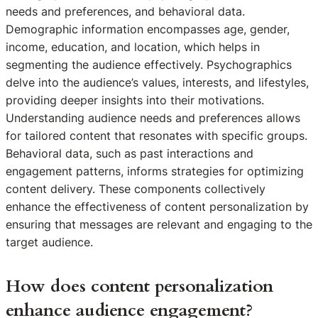
needs and preferences, and behavioral data.
Demographic information encompasses age, gender,
income, education, and location, which helps in
segmenting the audience effectively. Psychographics
delve into the audience’s values, interests, and lifestyles,
providing deeper insights into their motivations.
Understanding audience needs and preferences allows
for tailored content that resonates with specific groups.
Behavioral data, such as past interactions and
engagement patterns, informs strategies for optimizing
content delivery. These components collectively
enhance the effectiveness of content personalization by
ensuring that messages are relevant and engaging to the
target audience.
How does content personalization
enhance audience engagement?