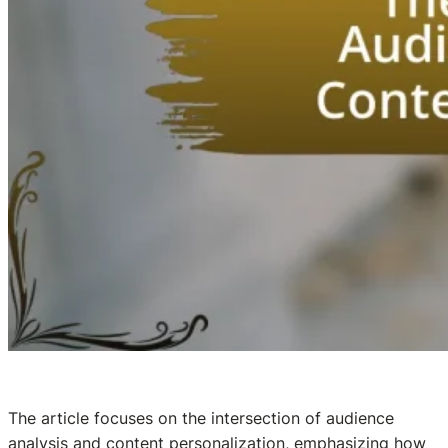
The article focuses on the intersection of audience
analysis and content personalization, emphasizing how