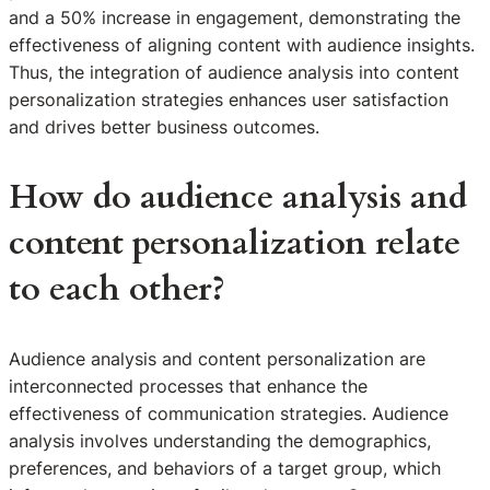
and a 50% increase in engagement, demonstrating the
effectiveness of aligning content with audience insights.
Thus, the integration of audience analysis into content
personalization strategies enhances user satisfaction
and drives better business outcomes.
How do audience analysis and
content personalization relate
to each other?
Audience analysis and content personalization are
interconnected processes that enhance the
effectiveness of communication strategies. Audience
analysis involves understanding the demographics,
preferences, and behaviors of a target group, which