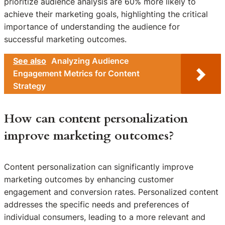
prioritize audience analysis are 60% more likely to
achieve their marketing goals, highlighting the critical
importance of understanding the audience for
successful marketing outcomes.
See also
Analyzing Audience
Engagement Metrics for Content
Strategy
How can content personalization
improve marketing outcomes?
Content personalization can significantly improve
marketing outcomes by enhancing customer
engagement and conversion rates. Personalized content
addresses the specific needs and preferences of
individual consumers, leading to a more relevant and