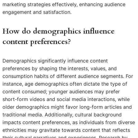
marketing strategies effectively, enhancing audience
engagement and satisfaction.
How do demographics influence
content preferences?
Demographics significantly influence content
preferences by shaping the interests, values, and
consumption habits of different audience segments. For
instance, age demographics often dictate the type of
content consumed; younger audiences may prefer
short-form videos and social media interactions, while
older demographics might favor long-form articles and
traditional media. Additionally, cultural background
impacts content preferences, as individuals from diverse
ethnicities may gravitate towards content that reflects
their cultural narratives and experiences. Research by