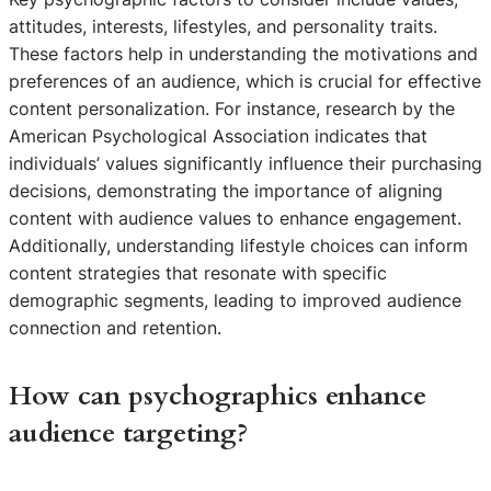
attitudes, interests, lifestyles, and personality traits.
These factors help in understanding the motivations and
preferences of an audience, which is crucial for effective
content personalization. For instance, research by the
American Psychological Association indicates that
individuals’ values significantly influence their purchasing
decisions, demonstrating the importance of aligning
content with audience values to enhance engagement.
Additionally, understanding lifestyle choices can inform
content strategies that resonate with specific
demographic segments, leading to improved audience
connection and retention.
How can psychographics enhance
audience targeting?