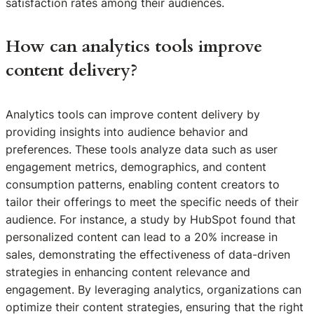
satisfaction rates among their audiences.
How can analytics tools improve
content delivery?
Analytics tools can improve content delivery by
providing insights into audience behavior and
preferences. These tools analyze data such as user
engagement metrics, demographics, and content
consumption patterns, enabling content creators to
tailor their offerings to meet the specific needs of their
audience. For instance, a study by HubSpot found that
personalized content can lead to a 20% increase in
sales, demonstrating the effectiveness of data-driven
strategies in enhancing content relevance and
engagement. By leveraging analytics, organizations can
optimize their content strategies, ensuring that the right