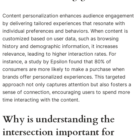
Content personalization enhances audience engagement
by delivering tailored experiences that resonate with
individual preferences and behaviors. When content is
customized based on user data, such as browsing
history and demographic information, it increases
relevance, leading to higher interaction rates. For
instance, a study by Epsilon found that 80% of
consumers are more likely to make a purchase when
brands offer personalized experiences. This targeted
approach not only captures attention but also fosters a
sense of connection, encouraging users to spend more
time interacting with the content.
Why is understanding the
intersection important for