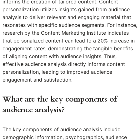
informs the creation of tailored content. Content
personalization utilizes insights gained from audience
analysis to deliver relevant and engaging material that
resonates with specific audience segments. For instance,
research by the Content Marketing Institute indicates
that personalized content can lead to a 20% increase in
engagement rates, demonstrating the tangible benefits
of aligning content with audience insights. Thus,
effective audience analysis directly informs content
personalization, leading to improved audience
engagement and satisfaction.
What are the key components of
audience analysis?
The key components of audience analysis include
demographic information, psychographics, audience