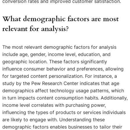
conversion rates and improved customer satisfaction.
What demographic factors are most
relevant for analysis?
The most relevant demographic factors for analysis
include age, gender, income level, education, and
geographic location. These factors significantly
influence consumer behavior and preferences, allowing
for targeted content personalization. For instance, a
study by the Pew Research Center indicates that age
demographics affect technology usage patterns, which
in turn impacts content consumption habits. Additionally,
income level correlates with purchasing power,
influencing the types of products or services individuals
are likely to engage with. Understanding these
demographic factors enables businesses to tailor their