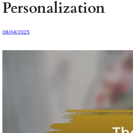
Personalization
08/04/2025