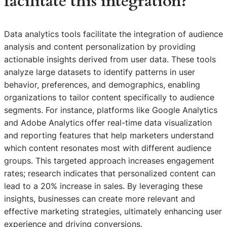
facilitate this integration?
Data analytics tools facilitate the integration of audience
analysis and content personalization by providing
actionable insights derived from user data. These tools
analyze large datasets to identify patterns in user
behavior, preferences, and demographics, enabling
organizations to tailor content specifically to audience
segments. For instance, platforms like Google Analytics
and Adobe Analytics offer real-time data visualization
and reporting features that help marketers understand
which content resonates most with different audience
groups. This targeted approach increases engagement
rates; research indicates that personalized content can
lead to a 20% increase in sales. By leveraging these
insights, businesses can create more relevant and
effective marketing strategies, ultimately enhancing user
experience and driving conversions.