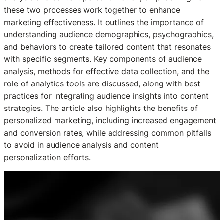
these two processes work together to enhance
marketing effectiveness. It outlines the importance of
understanding audience demographics, psychographics,
and behaviors to create tailored content that resonates
with specific segments. Key components of audience
analysis, methods for effective data collection, and the
role of analytics tools are discussed, along with best
practices for integrating audience insights into content
strategies. The article also highlights the benefits of
personalized marketing, including increased engagement
and conversion rates, while addressing common pitfalls
to avoid in audience analysis and content
personalization efforts.