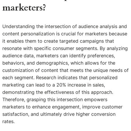
marketers?
Understanding the intersection of audience analysis and
content personalization is crucial for marketers because
it enables them to create targeted campaigns that
resonate with specific consumer segments. By analyzing
audience data, marketers can identify preferences,
behaviors, and demographics, which allows for the
customization of content that meets the unique needs of
each segment. Research indicates that personalized
marketing can lead to a 20% increase in sales,
demonstrating the effectiveness of this approach.
Therefore, grasping this intersection empowers
marketers to enhance engagement, improve customer
satisfaction, and ultimately drive higher conversion
rates.