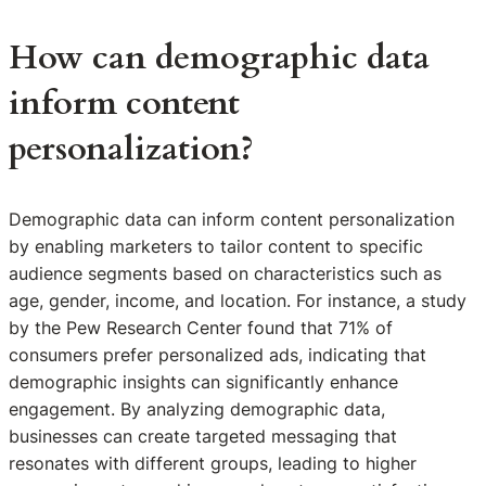
How can demographic data
inform content
personalization?
Demographic data can inform content personalization
by enabling marketers to tailor content to specific
audience segments based on characteristics such as
age, gender, income, and location. For instance, a study
by the Pew Research Center found that 71% of
consumers prefer personalized ads, indicating that
demographic insights can significantly enhance
engagement. By analyzing demographic data,
businesses can create targeted messaging that
resonates with different groups, leading to higher