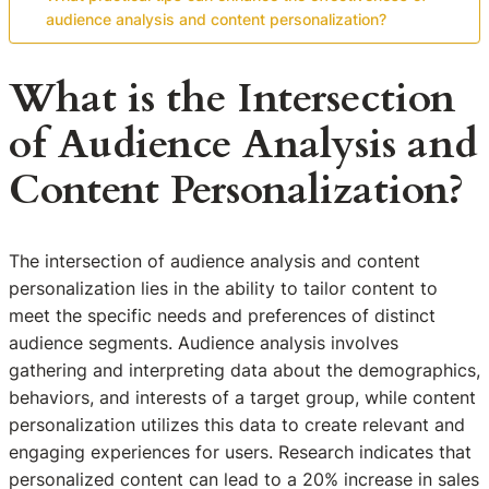
audience analysis and content personalization?
What is the Intersection
of Audience Analysis and
Content Personalization?
The intersection of audience analysis and content
personalization lies in the ability to tailor content to
meet the specific needs and preferences of distinct
audience segments. Audience analysis involves
gathering and interpreting data about the demographics,
behaviors, and interests of a target group, while content
personalization utilizes this data to create relevant and
engaging experiences for users. Research indicates that
personalized content can lead to a 20% increase in sales