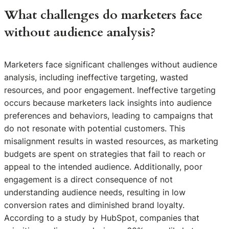
What challenges do marketers face
without audience analysis?
Marketers face significant challenges without audience
analysis, including ineffective targeting, wasted
resources, and poor engagement. Ineffective targeting
occurs because marketers lack insights into audience
preferences and behaviors, leading to campaigns that
do not resonate with potential customers. This
misalignment results in wasted resources, as marketing
budgets are spent on strategies that fail to reach or
appeal to the intended audience. Additionally, poor
engagement is a direct consequence of not
understanding audience needs, resulting in low
conversion rates and diminished brand loyalty.
According to a study by HubSpot, companies that