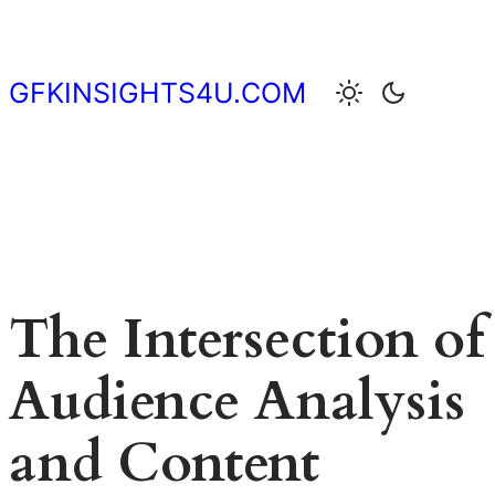
Skip
to
content
GFKINSIGHTS4U.COM
The Intersection of
Audience Analysis
and Content