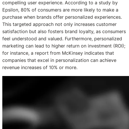
compelling user experience. According to a study by
Epsilon, 80% of consumers are more likely to make a
purchase when brands offer personalized experiences.
This targeted approach not only increases customer
satisfaction but also fosters brand loyalty, as consumers
feel understood and valued. Furthermore, personalized
marketing can lead to higher return on investment (ROI);
for instance, a report from McKinsey indicates that
companies that excel in personalization can achieve
revenue increases of 10% or more.