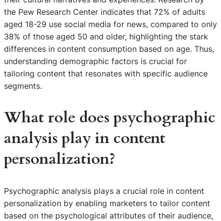
the Pew Research Center indicates that 72% of adults
aged 18-29 use social media for news, compared to only
38% of those aged 50 and older, highlighting the stark
differences in content consumption based on age. Thus,
understanding demographic factors is crucial for
tailoring content that resonates with specific audience
segments.
What role does psychographic
analysis play in content
personalization?
Psychographic analysis plays a crucial role in content
personalization by enabling marketers to tailor content
based on the psychological attributes of their audience,