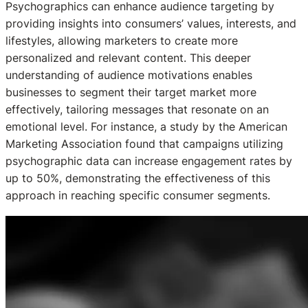
Psychographics can enhance audience targeting by
providing insights into consumers’ values, interests, and
lifestyles, allowing marketers to create more
personalized and relevant content. This deeper
understanding of audience motivations enables
businesses to segment their target market more
effectively, tailoring messages that resonate on an
emotional level. For instance, a study by the American
Marketing Association found that campaigns utilizing
psychographic data can increase engagement rates by
up to 50%, demonstrating the effectiveness of this
approach in reaching specific consumer segments.