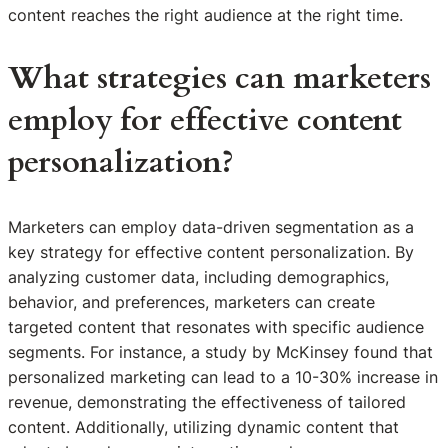
content reaches the right audience at the right time.
What strategies can marketers
employ for effective content
personalization?
Marketers can employ data-driven segmentation as a
key strategy for effective content personalization. By
analyzing customer data, including demographics,
behavior, and preferences, marketers can create
targeted content that resonates with specific audience
segments. For instance, a study by McKinsey found that
personalized marketing can lead to a 10-30% increase in
revenue, demonstrating the effectiveness of tailored
content. Additionally, utilizing dynamic content that