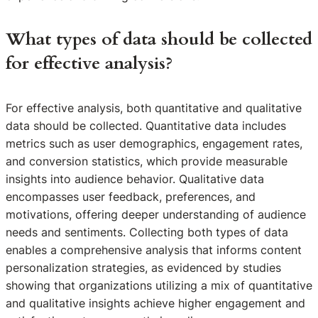
What types of data should be collected
for effective analysis?
For effective analysis, both quantitative and qualitative
data should be collected. Quantitative data includes
metrics such as user demographics, engagement rates,
and conversion statistics, which provide measurable
insights into audience behavior. Qualitative data
encompasses user feedback, preferences, and
motivations, offering deeper understanding of audience
needs and sentiments. Collecting both types of data
enables a comprehensive analysis that informs content
personalization strategies, as evidenced by studies
showing that organizations utilizing a mix of quantitative
and qualitative insights achieve higher engagement and