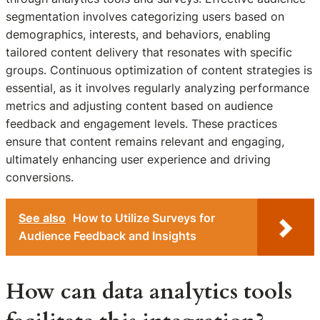
segmentation involves categorizing users based on
demographics, interests, and behaviors, enabling
tailored content delivery that resonates with specific
groups. Continuous optimization of content strategies is
essential, as it involves regularly analyzing performance
metrics and adjusting content based on audience
feedback and engagement levels. These practices
ensure that content remains relevant and engaging,
ultimately enhancing user experience and driving
conversions.
See also
How to Utilize Surveys for
Audience Feedback and Insights
How can data analytics tools