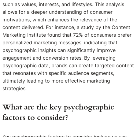
such as values, interests, and lifestyles. This analysis
allows for a deeper understanding of consumer
motivations, which enhances the relevance of the
content delivered. For instance, a study by the Content
Marketing Institute found that 72% of consumers prefer
personalized marketing messages, indicating that
psychographic insights can significantly improve
engagement and conversion rates. By leveraging
psychographic data, brands can create targeted content
that resonates with specific audience segments,
ultimately leading to more effective marketing
strategies.
What are the key psychographic
factors to consider?
Key psychographic factors to consider include values,