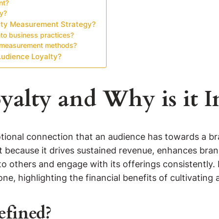
nt?
ty?
lty Measurement Strategy?
nto business practices?
ty measurement methods?
Audience Loyalty?
yalty and Why is it 
ional connection that an audience has towards a bran
 because it drives sustained revenue, enhances brand
o others and engage with its offerings consistently.
ne, highlighting the financial benefits of cultivating 
efined?