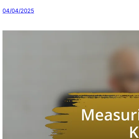
04/04/2025