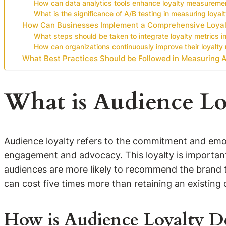
How can data analytics tools enhance loyalty measureme
What is the significance of A/B testing in measuring loyal
How Can Businesses Implement a Comprehensive Loya
What steps should be taken to integrate loyalty metrics i
How can organizations continuously improve their loyal
What Best Practices Should be Followed in Measuring 
What is Audience Lo
Audience loyalty refers to the commitment and emot
engagement and advocacy. This loyalty is important
audiences are more likely to recommend the brand t
can cost five times more than retaining an existing o
How is Audience Loyalty D