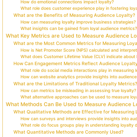
How do emotional connections impact loyalty?
What role does customer experience play in fostering loya
What are the Benefits of Measuring Audience Loyalty?
How can measuring loyalty improve business strategies?
What insights can be gained from loyal audience metrics?
What Key Metrics are Used to Measure Audience Lo
What are the Most Common Metrics for Measuring Loya
How is Net Promoter Score (NPS) calculated and interpre
What does Customer Lifetime Value (CLV) indicate about l
How Can Engagement Metrics Reflect Audience Loyalt
What role do social media interactions play in measuring l
How can website analytics provide insights into audience 
What are the Limitations of Traditional Loyalty Metrics
How can metrics be misleading in assessing true loyalty?
What alternative approaches can be used to measure loyal
What Methods Can Be Used to Measure Audience L
What Qualitative Methods are Effective for Measuring 
How can surveys and interviews provide insights into aud
What role do focus groups play in understanding loyalty
What Quantitative Methods are Commonly Used?