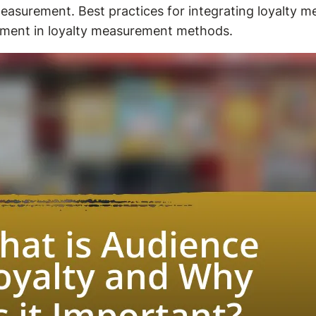
easurement. Best practices for integrating loyalty met
ment in loyalty measurement methods.