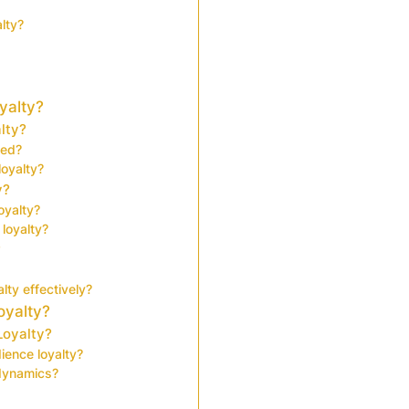
lty?
yalty?
lty?
ted?
oyalty?
y?
oyalty?
loyalty?
?
ty effectively?
oyalty?
Loyalty?
ience loyalty?
 dynamics?