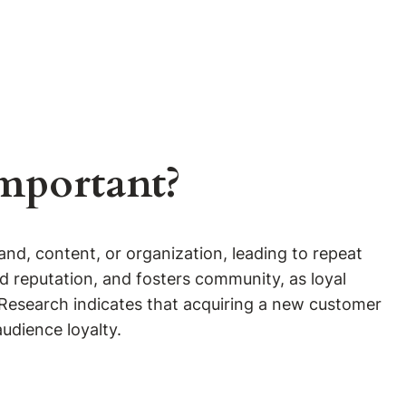
Important?
d, content, or organization, leading to repeat
 reputation, and fosters community, as loyal
 Research indicates that acquiring a new customer
audience loyalty.