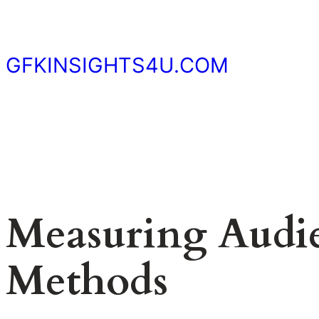
Skip
to
content
GFKINSIGHTS4U.COM
Measuring Audie
Methods