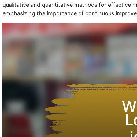
qualitative and quantitative methods for effective m
emphasizing the importance of continuous improve