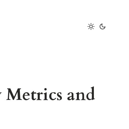
 Metrics and