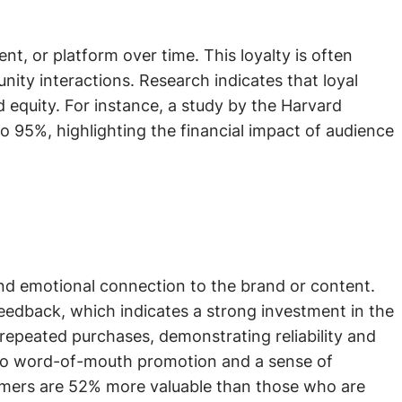
t, or platform over time. This loyalty is often
nity interactions. Research indicates that loyal
d equity. For instance, a study by the Harvard
o 95%, highlighting the financial impact of audience
and emotional connection to the brand or content.
eedback, which indicates a strong investment in the
repeated purchases, demonstrating reliability and
g to word-of-mouth promotion and a sense of
tomers are 52% more valuable than those who are