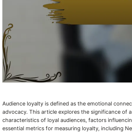
Audience loyalty is defined as the emotional conn
advocacy. This article explores the significance of 
characteristics of loyal audiences, factors influenci
essential metrics for measuring loyalty, including