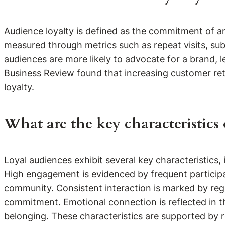
Audience loyalty is defined as the commitment of an
measured through metrics such as repeat visits, sub
audiences are more likely to advocate for a brand, l
Business Review found that increasing customer rete
loyalty.
What are the key characteristics 
Loyal audiences exhibit several key characteristics
High engagement is evidenced by frequent participat
community. Consistent interaction is marked by regu
commitment. Emotional connection is reflected in 
belonging. These characteristics are supported by