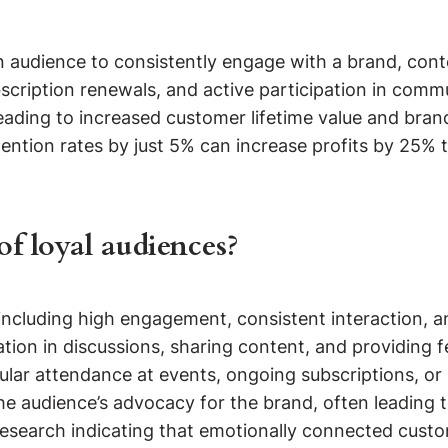
 audience to consistently engage with a brand, conten
scription renewals, and active participation in commu
eading to increased customer lifetime value and bran
ntion rates by just 5% can increase profits by 25% t
of loyal audiences?
, including high engagement, consistent interaction, 
ion in discussions, sharing content, and providing f
lar attendance at events, ongoing subscriptions, or 
the audience’s advocacy for the brand, often leadin
 research indicating that emotionally connected cus