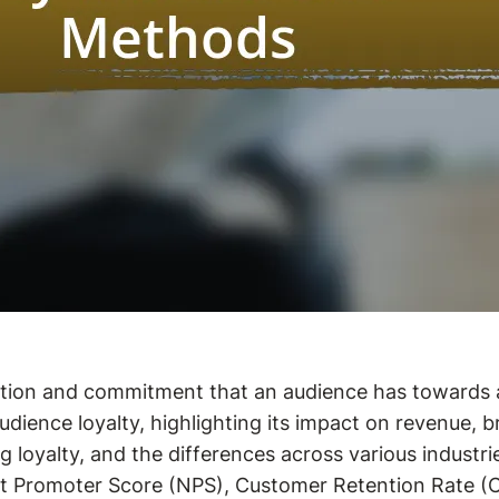
ection and commitment that an audience has towards
audience loyalty, highlighting its impact on revenue,
ng loyalty, and the differences across various industri
 Net Promoter Score (NPS), Customer Retention Rate (