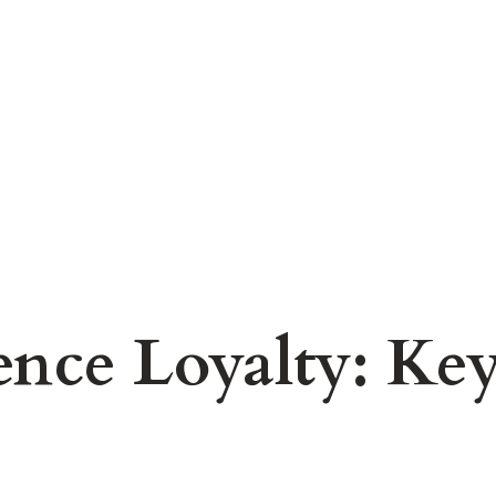
nce Loyalty: Key