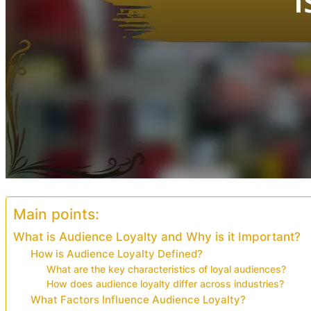
Main points:
What is Audience Loyalty and Why is it Important?
How is Audience Loyalty Defined?
What are the key characteristics of loyal audiences?
How does audience loyalty differ across industries?
What Factors Influence Audience Loyalty?