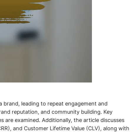
 a brand, leading to repeat engagement and
 brand reputation, and community building. Key
es are examined. Additionally, the article discusses
CRR), and Customer Lifetime Value (CLV), along with