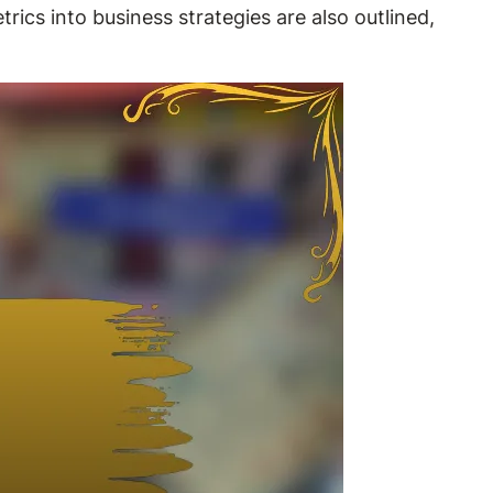
rics into business strategies are also outlined,